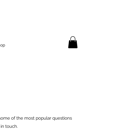
hop
 some of the most popular questions
in touch.