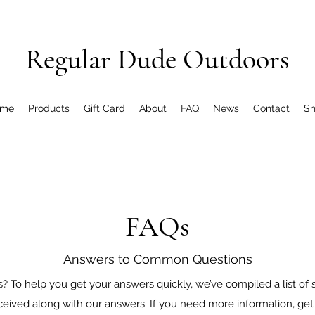
Regular Dude Outdoors
me
Products
Gift Card
About
FAQ
News
Contact
S
FAQs
Answers to Common Questions
 To help you get your answers quickly, we’ve compiled a list of
ceived along with our answers. If you need more information, get 