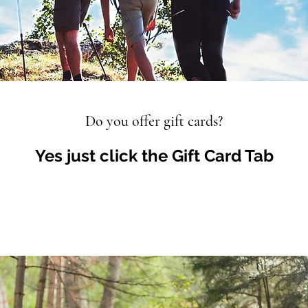
Do you offer gift cards?
Yes just click the Gift Card Tab