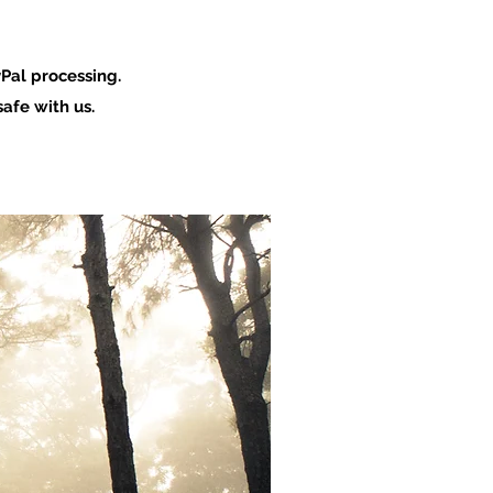
Pal processing.
afe with us.