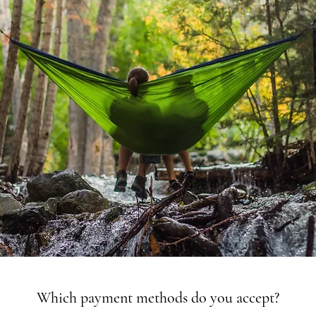
Which payment methods do you accept?