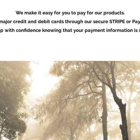
We make it easy for you to pay for our products.
major credit and debit cards through our secure STRIPE or Pay
p with confidence knowing that your payment information is s