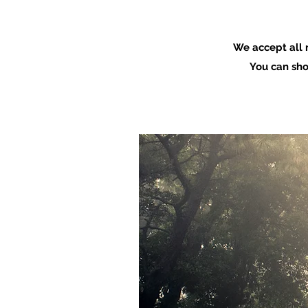
We accept all 
You can sho