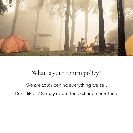
What is your return policy?
We are 100% behind everything we sell.
Don't like it? Simply return for exchange or refund.