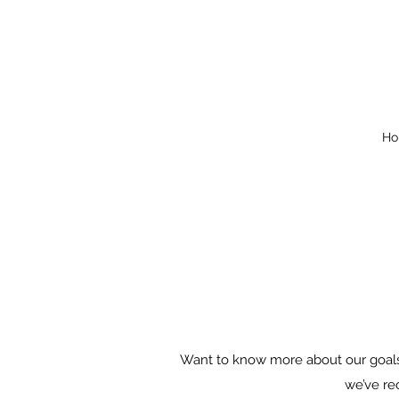
Ho
Want to know more about our goals?
we’ve re