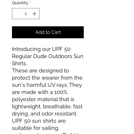
Quantity
*
Add to Cart
Introducing our UPF 50
Regular Dude Outdoors Sun
Shirts.
These are designed to
protect the wearer from the
sun's harmful UV rays. They
are made with a 100%
polyester material that is
lightweight, breathable, fast
drying, and odor resistant.
UPF 50 sun shirts are
suitable for sailing,