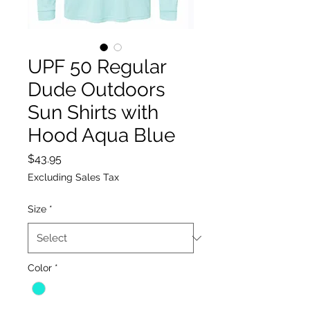
UPF 50 Regular
Dude Outdoors
Sun Shirts with
Hood Aqua Blue
Price
$43.95
Excluding Sales Tax
Size
*
Color
*