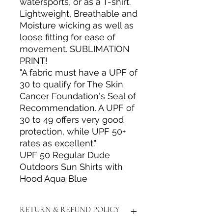
watersports, or as a T-shirt.
Lightweight, Breathable and
Moisture wicking as well as
loose fitting for ease of
movement. SUBLIMATION
PRINT!
"A fabric must have a UPF of
30 to qualify for The Skin
Cancer Foundation's Seal of
Recommendation. A UPF of
30 to 49 offers very good
protection, while UPF 50+
rates as excellent."
UPF 50 Regular Dude
Outdoors Sun Shirts with
Hood Aqua Blue
RETURN & REFUND POLICY